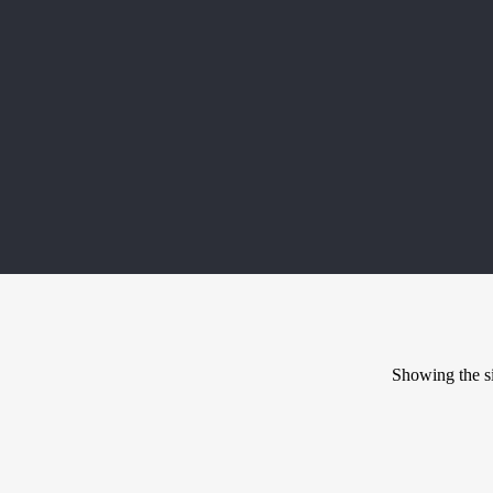
Showing the si