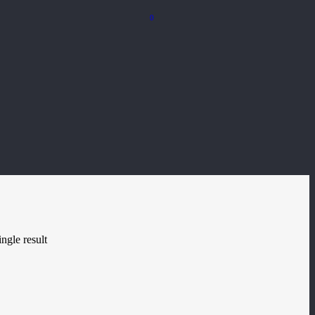
0
ngle result